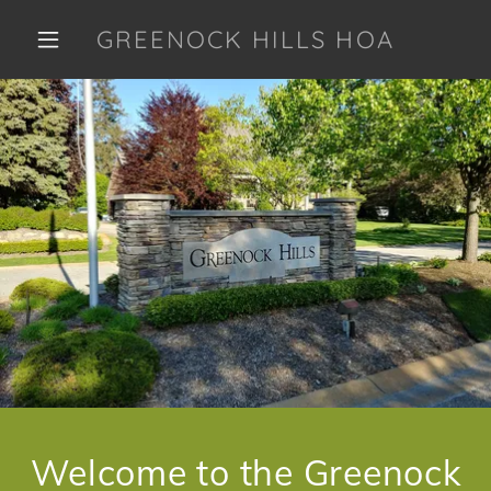
GREENOCK HILLS HOA
Welcome to the Greenock