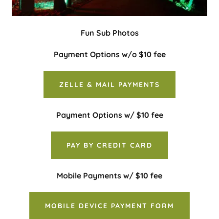
Fun Sub Photos
Payment Options w/o $10 fee
ZELLE & MAIL PAYMENTS
Payment Options w/ $10 fee
PAY BY CREDIT CARD
Mobile Payments w/ $10 fee
MOBILE DEVICE PAYMENT FORM