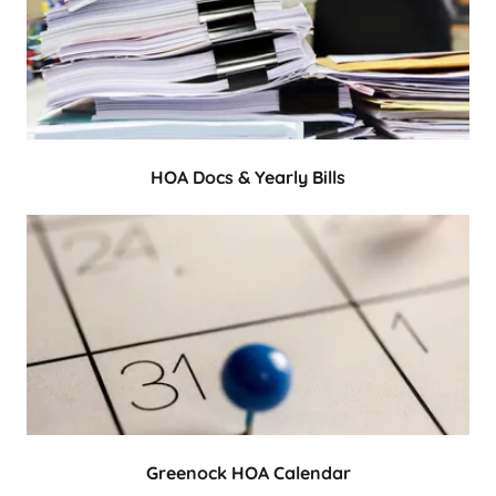
HOA Docs & Yearly Bills
Greenock HOA Calendar