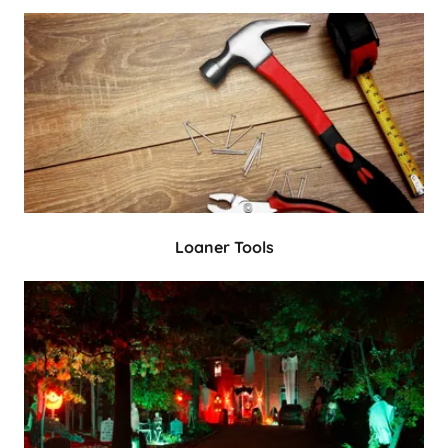
Loaner Tools