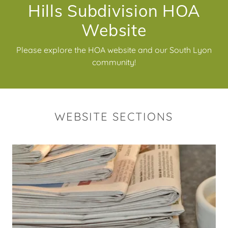
Hills Subdivision HOA
Website
Please explore the HOA website and our South Lyon
community!
WEBSITE SECTIONS