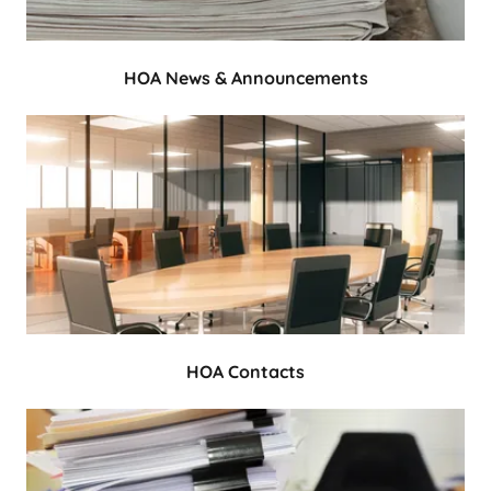
HOA News & Announcements
HOA Contacts